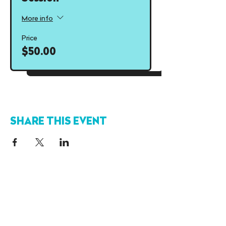
More info
Price
$50.00
SHARE THIS EVENT
FIND US
OUR HOURS
110-19664 64
Ave
Sun
12-9
pm
Langley, BC
V2Y 3J6
Mon-Thurs
12-10pm