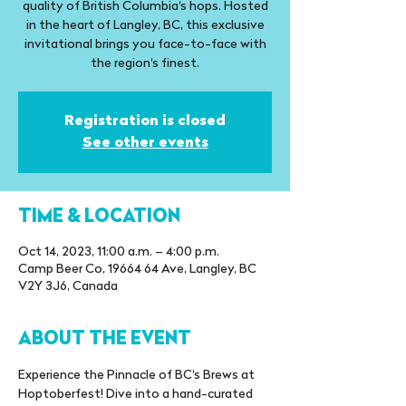
quality of British Columbia's hops. Hosted
in the heart of Langley, BC, this exclusive
invitational brings you face-to-face with
the region's finest.
Registration is closed
See other events
TIME & LOCATION
Oct 14, 2023, 11:00 a.m. – 4:00 p.m.
Camp Beer Co, 19664 64 Ave, Langley, BC
V2Y 3J6, Canada
ABOUT THE EVENT
Experience the Pinnacle of BC's Brews at 
Hoptoberfest! Dive into a hand-curated 