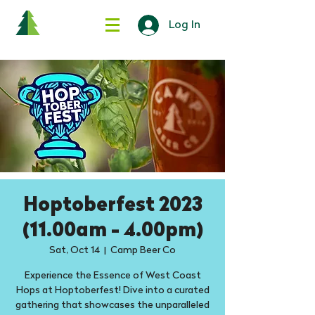
Log In
Hoptoberfest 2023
(11.00am - 4.00pm)
Sat, Oct 14
  |  
Camp Beer Co
Experience the Essence of West Coast
Hops at Hoptoberfest! Dive into a curated
gathering that showcases the unparalleled