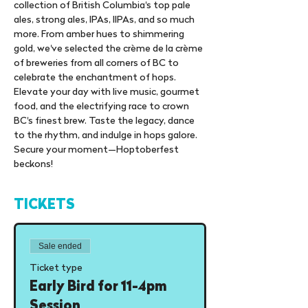
collection of British Columbia's top pale 
ales, strong ales, IPAs, IIPAs, and so much 
more. From amber hues to shimmering 
gold, we've selected the crème de la crème 
of breweries from all corners of BC to 
celebrate the enchantment of hops. 
Elevate your day with live music, gourmet 
food, and the electrifying race to crown 
BC's finest brew. Taste the legacy, dance 
to the rhythm, and indulge in hops galore. 
Secure your moment—Hoptoberfest 
beckons!
TICKETS
Sale ended
Ticket type
Early Bird for 11-4pm
Session