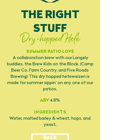
THE RIGHT
STUFF
Dry-hopped Hefe
SUMMER PATIO LOVE
A collaboration brew with our Langely
buddies, the Brew Kids on the Block. (Camp
Beer Co, Farm Country, and Five Roads
Brewing) This dry hopped hefeweizen is
made for summer sippin’ on any one of our
patios.
ABV
4.8%
INGREDIENTS
Water, malted barley & wheat, hops, and
yeast.
BACK