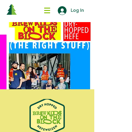
Log In