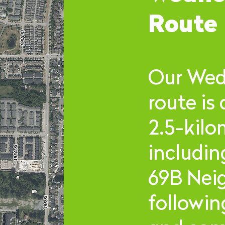
Route
Our Wed
route is
2.5-kilo
includin
69B Nei
followi