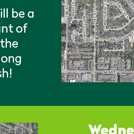
ll be a
nt of
 the
 long
sh!
Wedne