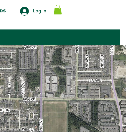
Log In
DS