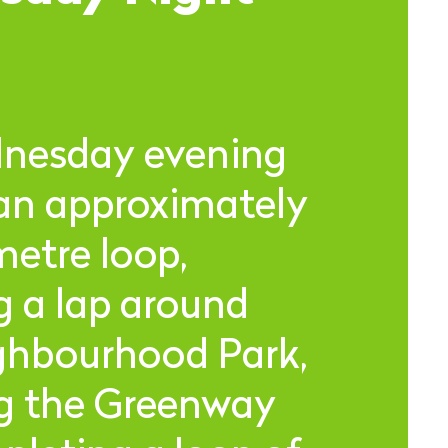
nesday evening
 an approximately
metre loop,
g a lap around
ghbourhood Park,
ng the Greenway