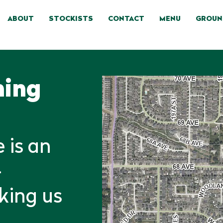
ABOUT
STOCKISTS
CONTACT
MENU
GROUN
ning
 is an
-
aking us