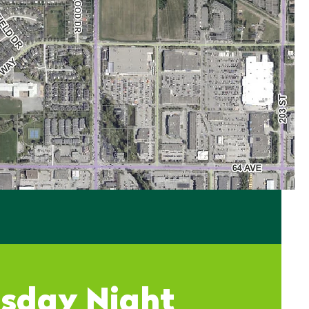
sday Night