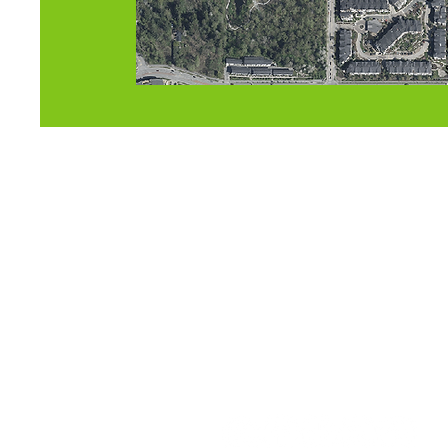
FIND US
OU
110-19664 64 Ave
Sun
1
Langley, BC
V2Y 3J6
Mon-
Canada
Fri-S