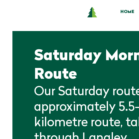
HOME
Saturday Mor
Route
Our Saturday route
approximately 5.5
kilometre route, t
through Langley