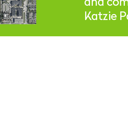
and comp
Katzie P
R HOURS
JOIN OUR
2-9
pm
Thurs
12-10pm
at
12-11pm
S
Copyright © 2026 Camp Beer Co.
All rights reserved.