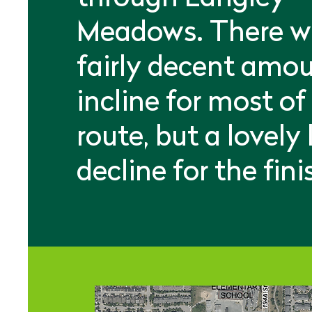
Meadows. There wi
fairly decent amou
incline for most of
route, but a lovely
decline for the fini