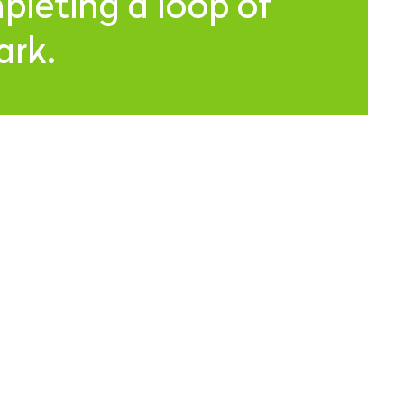
leting a loop of
ark.
 MAILING LIST
UBSCRIBE